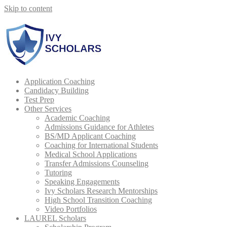
Skip to content
Book Your Complimentary Consultation →
Application Coaching
Candidacy Building
Test Prep
Other Services
Academic Coaching
Admissions Guidance for Athletes
BS/MD Applicant Coaching
Coaching for International Students
Medical School Applications
Transfer Admissions Counseling
Tutoring
Speaking Engagements
Ivy Scholars Research Mentorships
High School Transition Coaching
Video Portfolios
LAUREL Scholars