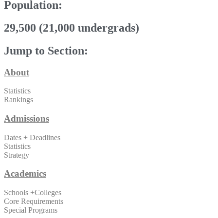
Population:
29,500 (21,000 undergrads)
Jump to Section:
About
Statistics
Rankings
Admissions
Dates + Deadlines
Statistics
Strategy
Academics
Schools +Colleges
Core Requirements
Special Programs