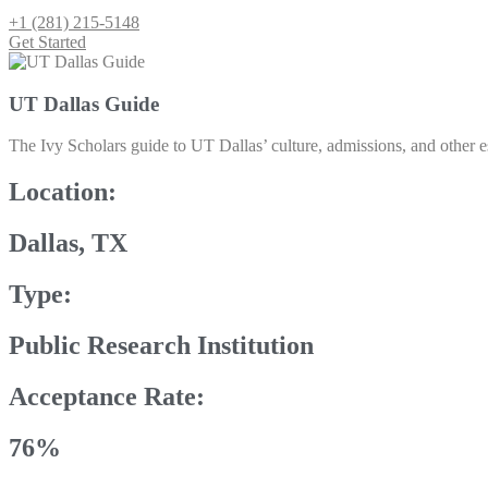
+1 (281) 215-5148
Get Started
UT Dallas Guide
The Ivy Scholars guide to UT Dallas’ culture, admissions, and other es
Location:
Dallas, TX
Type:
Public Research Institution
Acceptance Rate:
76%