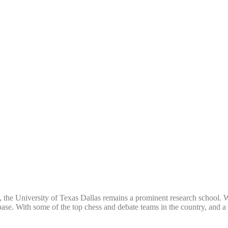
, the University of Texas Dallas remains a prominent research school. Whi
ch base. With some of the top chess and debate teams in the country, and