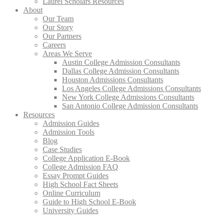
Laurel Scholars Resources
About
Our Team
Our Story
Our Partners
Careers
Areas We Serve
Austin College Admission Consultants
Dallas College Admission Consultants
Houston Admissions Consultants
Los Angeles College Admissions Consultants
New York College Admissions Consultants
San Antonio College Admission Consultants
Resources
Admission Guides
Admission Tools
Blog
Case Studies
College Application E-Book
College Admission FAQ
Essay Prompt Guides
High School Fact Sheets
Online Curriculum
Guide to High School E-Book
University Guides