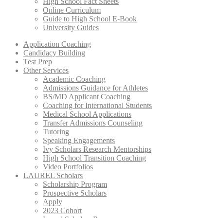
High School Fact Sheets
Online Curriculum
Guide to High School E-Book
University Guides
Application Coaching
Candidacy Building
Test Prep
Other Services
Academic Coaching
Admissions Guidance for Athletes
BS/MD Applicant Coaching
Coaching for International Students
Medical School Applications
Transfer Admissions Counseling
Tutoring
Speaking Engagements
Ivy Scholars Research Mentorships
High School Transition Coaching
Video Portfolios
LAUREL Scholars
Scholarship Program
Prospective Scholars
Apply
2023 Cohort