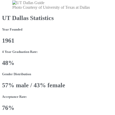
Photo Courtesy of University of Texas at Dallas
UT Dallas Statistics
Year Founded
1961
4 Year Graduation Rate:
48%
Gender Distribution
57% male / 43% female
Acceptance Rate:
76%