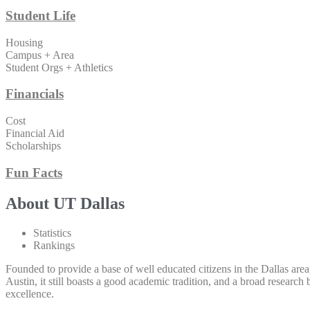
Student Life
Housing
Campus + Area
Student Orgs + Athletics
Financials
Cost
Financial Aid
Scholarships
Fun Facts
About UT Dallas
Statistics
Rankings
Founded to provide a base of well educated citizens in the Dallas area
Austin, it still boasts a good academic tradition, and a broad resear
excellence.