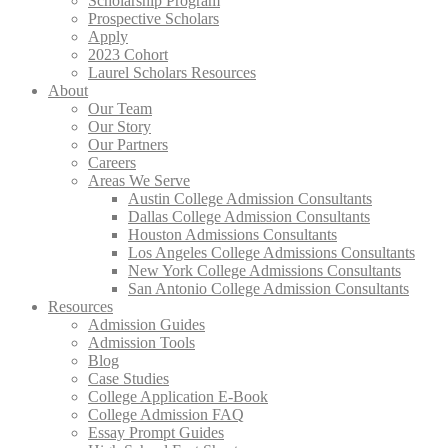
Scholarship Program
Prospective Scholars
Apply
2023 Cohort
Laurel Scholars Resources
About
Our Team
Our Story
Our Partners
Careers
Areas We Serve
Austin College Admission Consultants
Dallas College Admission Consultants
Houston Admissions Consultants
Los Angeles College Admissions Consultants
New York College Admissions Consultants
San Antonio College Admission Consultants
Resources
Admission Guides
Admission Tools
Blog
Case Studies
College Application E-Book
College Admission FAQ
Essay Prompt Guides