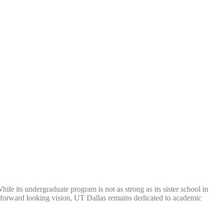
le its undergraduate program is not as strong as its sister school in
 a forward looking vision, UT Dallas remains dedicated to academic