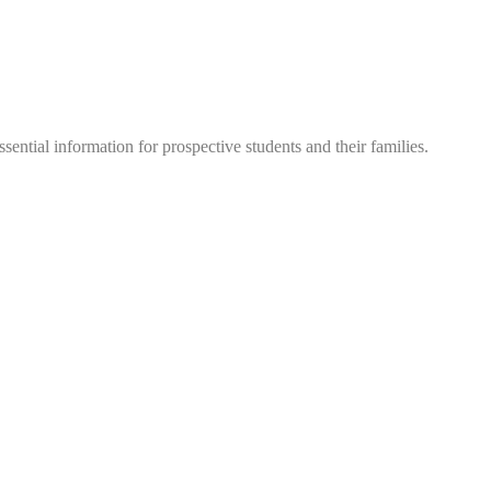
sential information for prospective students and their families.